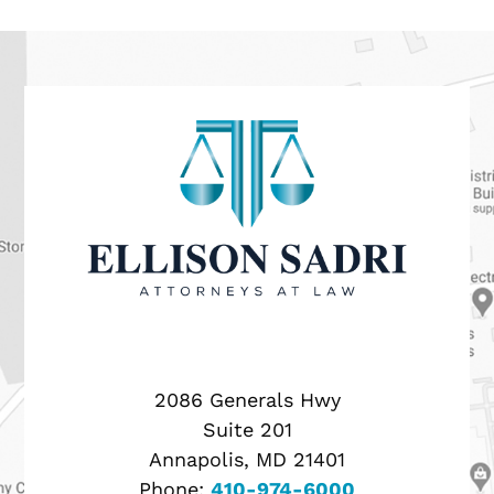
2086 Generals Hwy
Suite 201
Annapolis, MD 21401
Phone:
410-974-6000