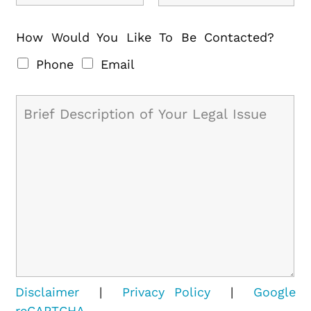
How Would You Like To Be Contacted?
Phone
Email
Disclaimer
|
Privacy Policy
|
Google
reCAPTCHA