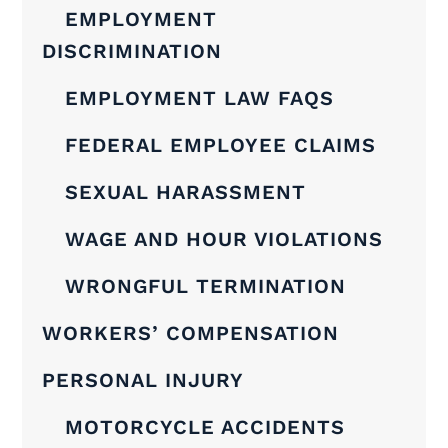
EMPLOYMENT
DISCRIMINATION
EMPLOYMENT LAW FAQS
FEDERAL EMPLOYEE CLAIMS
SEXUAL HARASSMENT
WAGE AND HOUR VIOLATIONS
WRONGFUL TERMINATION
WORKERS’ COMPENSATION
PERSONAL INJURY
MOTORCYCLE ACCIDENTS