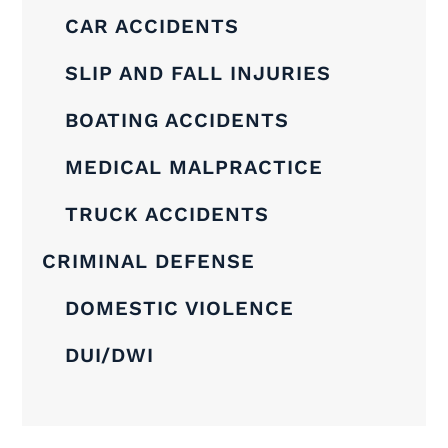
CAR ACCIDENTS
SLIP AND FALL INJURIES
BOATING ACCIDENTS
MEDICAL MALPRACTICE
TRUCK ACCIDENTS
CRIMINAL DEFENSE
DOMESTIC VIOLENCE
DUI/DWI