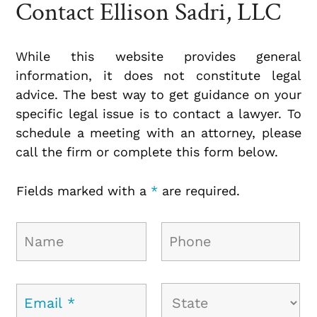
Contact Ellison Sadri, LLC
While this website provides general
information, it does not constitute legal
advice. The best way to get guidance on your
specific legal issue is to contact a lawyer. To
schedule a meeting with an attorney, please
call the firm or complete this form below.
Fields marked with a
*
are required.