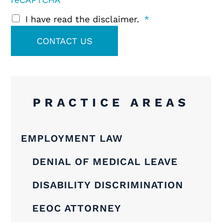
I have read the disclaimer.
*
PRACTICE AREAS
EMPLOYMENT LAW
DENIAL OF MEDICAL LEAVE
DISABILITY DISCRIMINATION
EEOC ATTORNEY