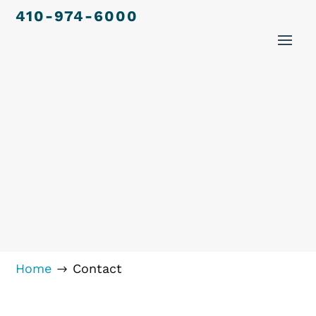
410-974-6000
Home
Contact
$