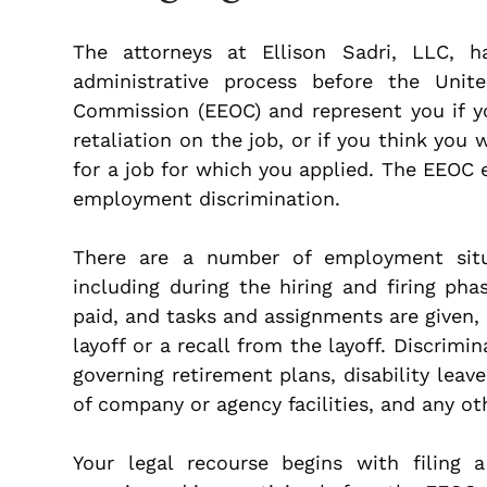
The attorneys at Ellison Sadri, LLC, 
administrative process before the Uni
Commission (EEOC) and represent you if yo
retaliation on the job, or if you think you
for a job for which you applied. The EEOC 
employment discrimination.
There are a number of employment situat
including during the hiring and firing p
paid, and tasks and assignments are given, 
layoff or a recall from the layoff. Discrimi
governing retirement plans, disability leave
of company or agency facilities, and any o
Your legal recourse begins with filing