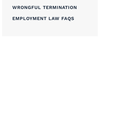
WRONGFUL TERMINATION
EMPLOYMENT LAW FAQS