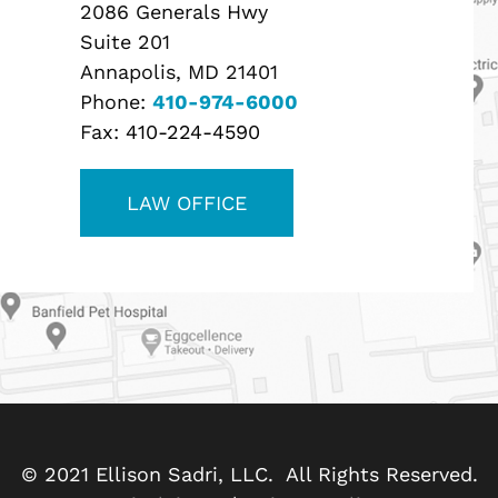
2086 Generals Hwy
Suite 201
Annapolis, MD 21401
Phone:
410-974-6000
Fax:
410-224-4590
LAW OFFICE
© 2021 Ellison Sadri, LLC. All Rights Reserved.