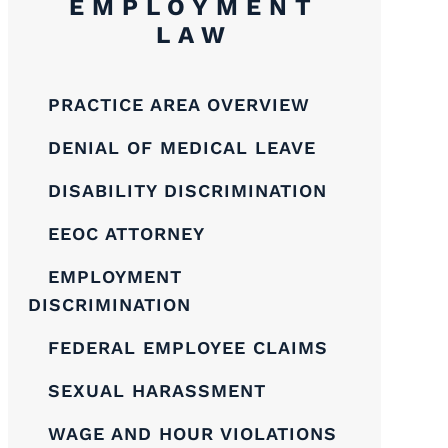
EMPLOYMENT
LAW
PRACTICE AREA OVERVIEW
DENIAL OF MEDICAL LEAVE
DISABILITY DISCRIMINATION
EEOC ATTORNEY
EMPLOYMENT
DISCRIMINATION
FEDERAL EMPLOYEE CLAIMS
SEXUAL HARASSMENT
WAGE AND HOUR VIOLATIONS