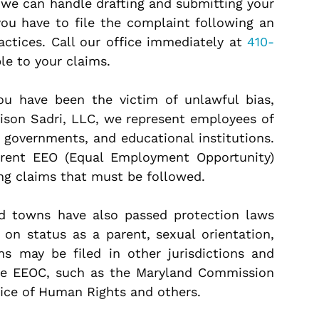
 we can handle drafting and submitting your
you have to file the complaint following an
ractices. Call our office immediately at
410-
le to your claims.
you have been the victim of unlawful bias,
lison Sadri, LLC, we represent employees of
l governments, and educational institutions.
erent EEO (Equal Employment Opportunity)
ing claims that must be followed.
nd towns have also passed protection laws
 on status as a parent, sexual orientation,
ims may be filed in other jurisdictions and
he EEOC, such as the Maryland Commission
ffice of Human Rights and others.