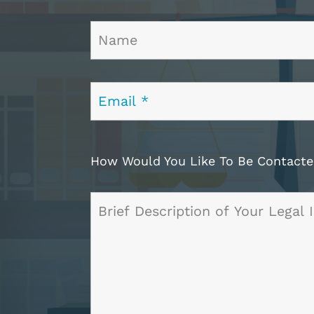
How Would You Like To Be Contac