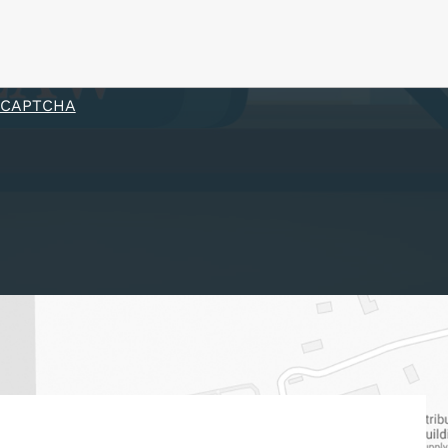
eCAPTCHA