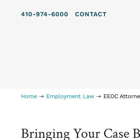
410-974-6000
CONTACT
Home
Employment Law
EEOC Attorne
$
$
Bringing Your Case 