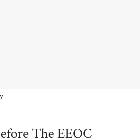
y
Before The EEOC