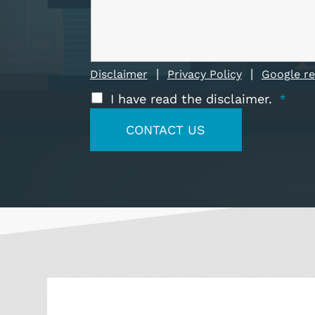
|
|
Disclaimer
Privacy Policy
Google r
I have read the disclaimer.
*