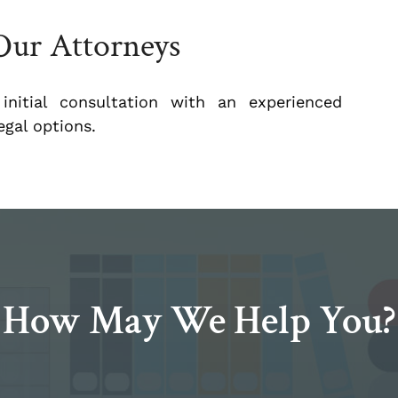
Our Attorneys
nitial consultation with an experienced
gal options.
How May We Help You?