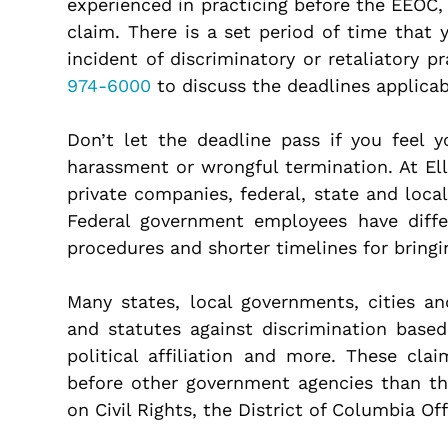
experienced in practicing before the EEOC,
claim. There is a set period of time that 
incident of discriminatory or retaliatory p
974-6000
to discuss the deadlines applicab
Don’t let the deadline pass if you feel 
harassment or wrongful termination. At El
private companies, federal, state and loca
Federal government employees have diff
procedures and shorter timelines for bring
Many states, local governments, cities a
and statutes against discrimination based
political affiliation and more. These cla
before other government agencies than t
on Civil Rights, the District of Columbia O