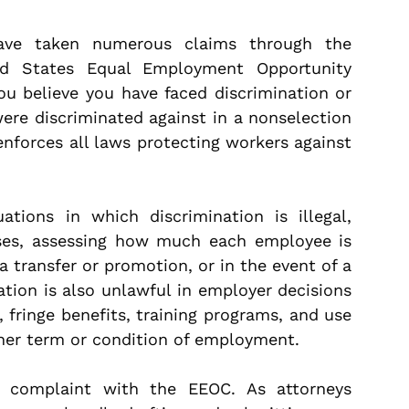
have taken numerous claims through the
ted States Equal Employment Opportunity
u believe you have faced discrimination or
 were discriminated against in a nonselection
enforces all laws protecting workers against
ions in which discrimination is illegal,
hases, assessing how much each employee is
a transfer or promotion, or in the event of a
nation is also unlawful in employer decisions
, fringe benefits, training programs, and use
ther term or condition of employment.
 a complaint with the EEOC. As attorneys