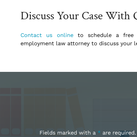
Discuss Your Case With 
Contact us online
to schedule a free i
employment law attorney to discuss your le
Fields marked with a
*
are required.