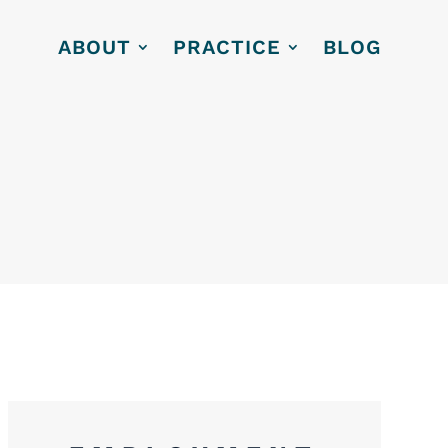
ABOUT
PRACTICE
BLOG