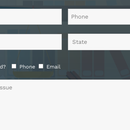
ted?
Phone
Email