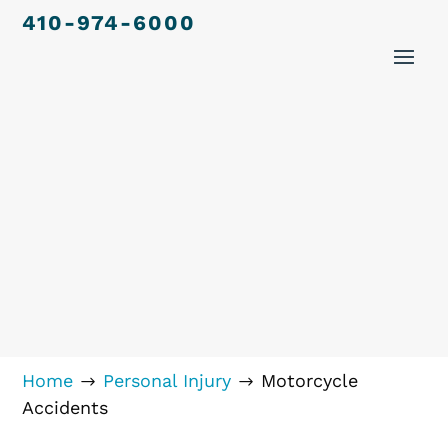
410-974-6000
Home
Personal Injury
Motorcycle
$
$
Accidents