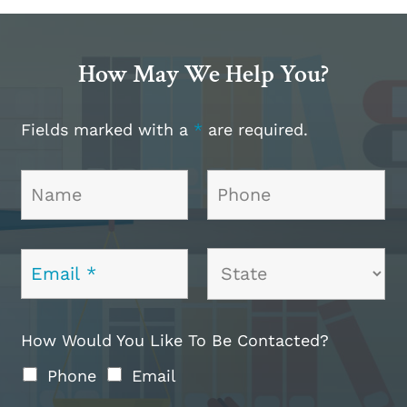
How May We Help You?
Fields marked with a
*
are required.
How Would You Like To Be Contacted?
Phone
Email