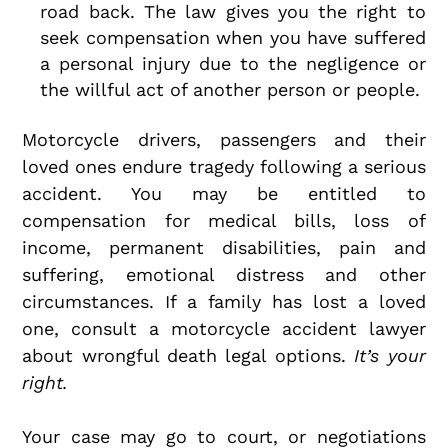
road back. The law gives you the right to
seek compensation when you have suffered
a personal injury due to the negligence or
the willful act of another person or people.
Motorcycle drivers, passengers and their
loved ones endure tragedy following a serious
accident. You may be entitled to
compensation for medical bills, loss of
income, permanent disabilities, pain and
suffering, emotional distress and other
circumstances. If a family has lost a loved
one, consult a motorcycle accident lawyer
about wrongful death legal options.
It’s your
right.
Your case may go to court, or negotiations