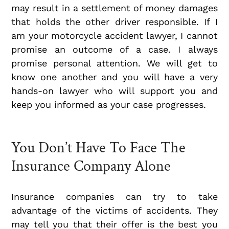
may result in a settlement of money damages
that holds the other driver responsible. If I
am your motorcycle accident lawyer, I cannot
promise an outcome of a case. I always
promise personal attention. We will get to
know one another and you will have a very
hands-on lawyer who will support you and
keep you informed as your case progresses.
You Don’t Have To Face The
Insurance Company Alone
Insurance companies can try to take
advantage of the victims of accidents. They
may tell you that their offer is the best you