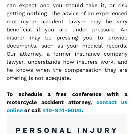
can expect and you should take it, or risk
getting nothing. The advice of an experienced
motorcycle accident lawyer may be very
beneficial if you are under pressure. An
insurer may be pressing you to provide
documents, such as your medical records.
Our attorney, a former insurance company
lawyer, understands how insurers work, and
he knows when the compensation they are
offering is not adequate.
To schedule a free conference with a
motorcycle accident attorney,
contact us
online
or call
410-974-6000
.
PERSONAL INJURY