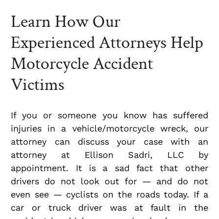
Learn How Our
Experienced Attorneys Help
Motorcycle Accident
Victims
If you or someone you know has suffered
injuries in a vehicle/motorcycle wreck, our
attorney can discuss your case with an
attorney at Ellison Sadri, LLC by
appointment. It is a sad fact that other
drivers do not look out for — and do not
even see — cyclists on the roads today. If a
car or truck driver was at fault in the