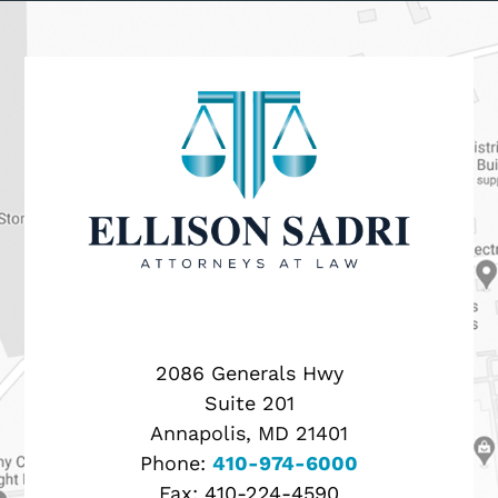
2086 Generals Hwy
Suite 201
Annapolis, MD 21401
Phone:
410-974-6000
Fax:
410-224-4590