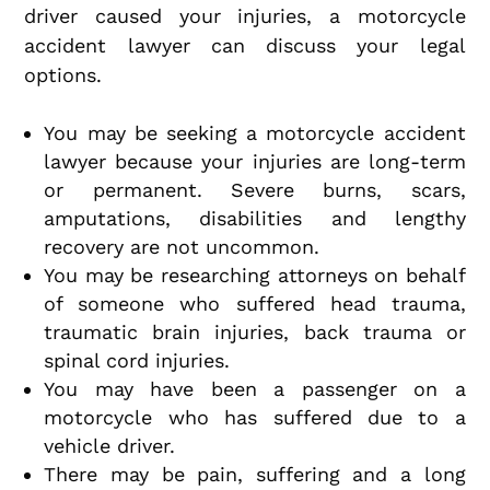
driver caused your injuries, a motorcycle
accident lawyer can discuss your legal
options.
You may be seeking a motorcycle accident
lawyer because your injuries are long-term
or permanent. Severe burns, scars,
amputations, disabilities and lengthy
recovery are not uncommon.
You may be researching attorneys on behalf
of someone who suffered head trauma,
traumatic brain injuries, back trauma or
spinal cord injuries.
You may have been a passenger on a
motorcycle who has suffered due to a
vehicle driver.
There may be pain, suffering and a long