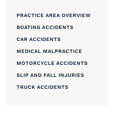
PRACTICE AREA OVERVIEW
BOATING ACCIDENTS
CAR ACCIDENTS
MEDICAL MALPRACTICE
MOTORCYCLE ACCIDENTS
SLIP AND FALL INJURIES
TRUCK ACCIDENTS