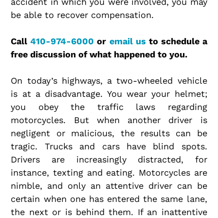
accident in which you were involved, you may
be able to recover compensation.
Call
410-974-6000
or
email us
to schedule a
free discussion of what happened to you.
On today’s highways, a two-wheeled vehicle
is at a disadvantage. You wear your helmet;
you obey the traffic laws regarding
motorcycles. But when another driver is
negligent or malicious, the results can be
tragic. Trucks and cars have blind spots.
Drivers are increasingly distracted, for
instance, texting and eating. Motorcycles are
nimble, and only an attentive driver can be
certain when one has entered the same lane,
the next or is behind them. If an inattentive