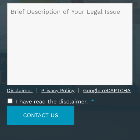
|
|
Disclaimer
Privacy Policy
Google reCAPTCHA
I have read the disclaimer.
*