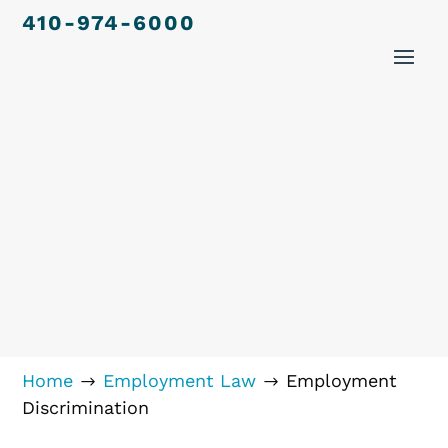
410-974-6000
Home
Employment Law
Employment
$
$
Discrimination