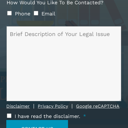
How Would You Like To Be Contacted?
Phone
Email
|
|
Disclaimer
Privacy Policy
Google reCAPTCHA
I have read the disclaimer.
*