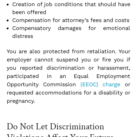
Creation of job conditions that should have
been offered
Compensation for attorney’s fees and costs
Compensatory damages for emotional
distress
You are also protected from retaliation. Your
employer cannot suspend you or fire you if
you reported discrimination or harassment,
participated in an Equal Employment
Opportunity Commission
(EEOC) charge
or
requested accommodations for a disability or
pregnancy.
Do Not Let Discrimination