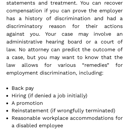
statements and treatment. You can recover
compensation if you can prove the employer
has a history of discrimination and had a
discriminatory reason for their actions
against you. Your case may involve an
administrative hearing board or a court of
law. No attorney can predict the outcome of
a case, but you may want to know that the
law allows for various “remedies” for
employment discrimination, including:
Back pay
Hiring (if denied a job initially)
A promotion
Reinstatement (if wrongfully terminated)
Reasonable workplace accommodations for
a disabled employee