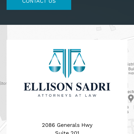
2086 Generals Hwy
Suite 201