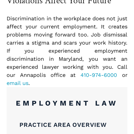
Violations Affect Your Future
Discrimination in the workplace does not just
affect your current employment. It creates
problems moving forward too. Job dismissal
carries a stigma and scars your work history.
If you experienced employment
discrimination in Maryland, you want an
experienced lawyer working with you. Call
our Annapolis office at
410-974-6000
or
email us
.
EMPLOYMENT LAW
PRACTICE AREA OVERVIEW