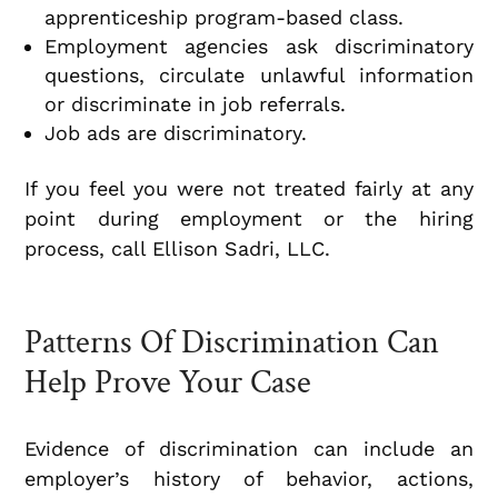
apprenticeship program-based class.
Employment agencies ask discriminatory
questions, circulate unlawful information
or discriminate in job referrals.
Job ads are discriminatory.
If you feel you were not treated fairly at any
point during employment or the hiring
process, call Ellison Sadri, LLC.
Patterns Of Discrimination Can
Help Prove Your Case
Evidence of discrimination can include an
employer’s history of behavior, actions,