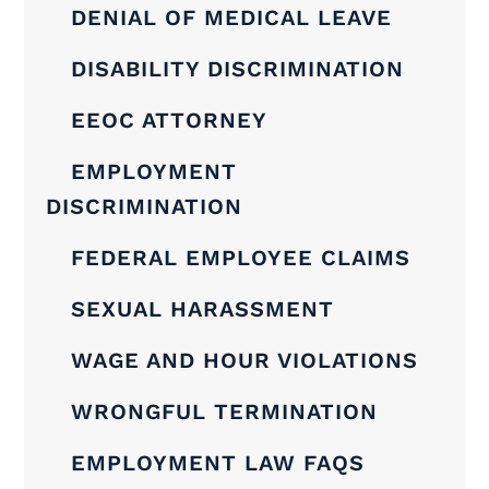
DENIAL OF MEDICAL LEAVE
DISABILITY DISCRIMINATION
EEOC ATTORNEY
EMPLOYMENT
DISCRIMINATION
FEDERAL EMPLOYEE CLAIMS
SEXUAL HARASSMENT
WAGE AND HOUR VIOLATIONS
WRONGFUL TERMINATION
EMPLOYMENT LAW FAQS