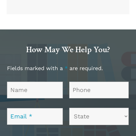
How May We Help You?
Fields marked with a
*
are required.