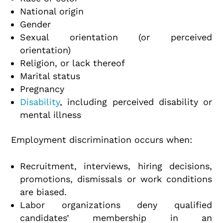
National origin
Gender
Sexual orientation (or perceived
orientation)
Religion, or lack thereof
Marital status
Pregnancy
Disability
, including perceived disability or
mental illness
Employment discrimination occurs when:
Recruitment, interviews, hiring decisions,
promotions, dismissals or work conditions
are biased.
Labor organizations deny qualified
candidates’ membership in an