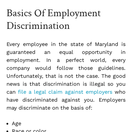
Basics Of Employment
Discrimination
Every employee in the state of Maryland is
guaranteed an equal opportunity in
employment. In a perfect world, every
company would follow those guidelines.
Unfortunately, that is not the case. The good
news is that discrimination is illegal so you
can
file a legal claim against employers
who
have discriminated against you. Employers
may discriminate on the basis of:
Age
Race or color