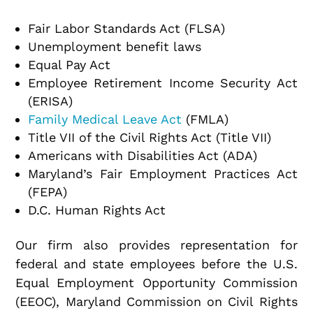
Fair Labor Standards Act (FLSA)
Unemployment benefit laws
Equal Pay Act
Employee Retirement Income Security Act
(ERISA)
Family Medical Leave Act
(FMLA)
Title VII of the Civil Rights Act (Title VII)
Americans with Disabilities Act (ADA)
Maryland’s Fair Employment Practices Act
(FEPA)
D.C. Human Rights Act
Our firm also provides representation for
federal and state employees before the U.S.
Equal Employment Opportunity Commission
(EEOC), Maryland Commission on Civil Rights