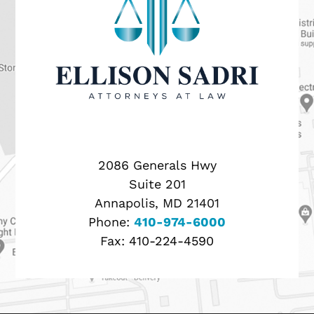
2086 Generals Hwy
Suite 201
Annapolis, MD 21401
Phone:
410-974-6000
Fax:
410-224-4590