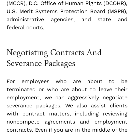
(MCCR), D.C. Office of Human Rights (DCOHR),
U.S. Merit Systems Protection Board (MSPB),
administrative agencies, and state and
federal courts.
Negotiating Contracts And
Severance Packages
For employees who are about to be
terminated or who are about to leave their
employment, we can aggressively negotiate
severance packages. We also assist clients
with contract matters, including reviewing
noncompete agreements and employment
contracts. Even if you are in the middle of the