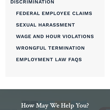
DISCRIMINATION
FEDERAL EMPLOYEE CLAIMS
SEXUAL HARASSMENT
WAGE AND HOUR VIOLATIONS
WRONGFUL TERMINATION
EMPLOYMENT LAW FAQS
How May We Help You?