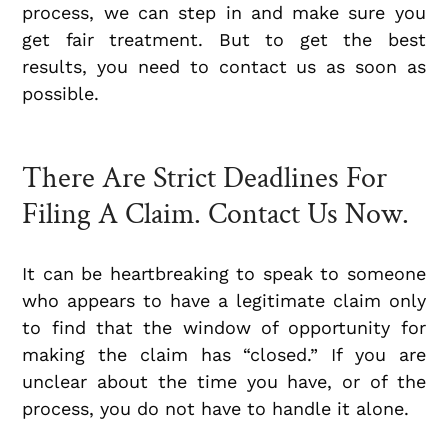
process, we can step in and make sure you
get fair treatment. But to get the best
results, you need to contact us as soon as
possible.
There Are Strict Deadlines For
Filing A Claim. Contact Us Now.
It can be heartbreaking to speak to someone
who appears to have a legitimate claim only
to find that the window of opportunity for
making the claim has “closed.” If you are
unclear about the time you have, or of the
process, you do not have to handle it alone.