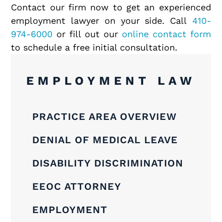
Contact our firm now to get an experienced
employment lawyer on your side. Call
410-
974-6000
or fill out our
online contact form
to schedule a free initial consultation.
EMPLOYMENT LAW
PRACTICE AREA OVERVIEW
DENIAL OF MEDICAL LEAVE
DISABILITY DISCRIMINATION
EEOC ATTORNEY
EMPLOYMENT