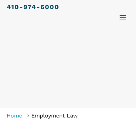
410-974-6000
Home
Employment Law
$