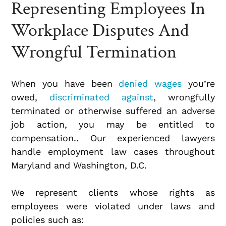
Representing Employees In
Workplace Disputes And
Wrongful Termination
When you have been
denied wages
you’re
owed,
discriminated against
, wrongfully
terminated or otherwise suffered an adverse
job action, you may be entitled to
compensation.. Our experienced lawyers
handle employment law cases throughout
Maryland and Washington, D.C.
We represent clients whose rights as
employees were violated under laws and
policies such as: