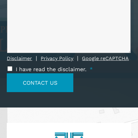
|
|
Disclaimer
Privacy Policy
Google reCAPTCHA
I have read the disclaimer.
*