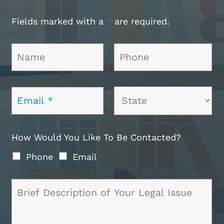
Fields marked with a
*
are required.
How Would You Like To Be Contacted?
Phone
Email