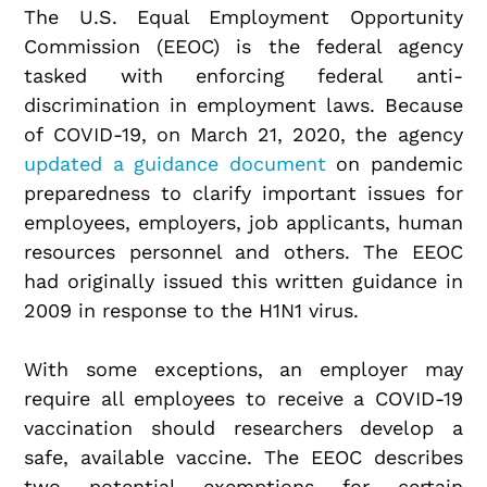
The U.S. Equal Employment Opportunity
Commission (EEOC) is the federal agency
tasked with enforcing federal anti-
discrimination in employment laws. Because
of COVID-19, on March 21, 2020, the agency
updated a guidance document
on pandemic
preparedness to clarify important issues for
employees, employers, job applicants, human
resources personnel and others. The EEOC
had originally issued this written guidance in
2009 in response to the H1N1 virus.
With some exceptions, an employer may
require all employees to receive a COVID-19
vaccination should researchers develop a
safe, available vaccine. The EEOC describes
two potential exemptions for certain