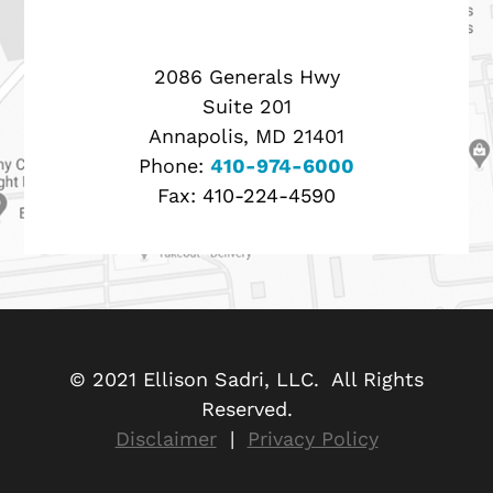
2086 Generals Hwy
Suite 201
Annapolis, MD 21401
Phone:
410-974-6000
Fax:
410-224-4590
© 2021 Ellison Sadri, LLC. All Rights
Reserved.
Disclaimer
|
Privacy Policy