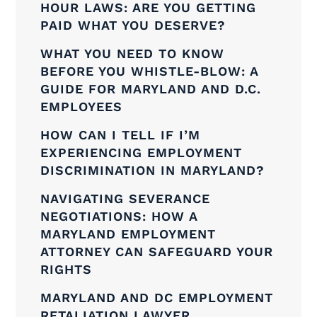
HOUR LAWS: ARE YOU GETTING
PAID WHAT YOU DESERVE?
WHAT YOU NEED TO KNOW
BEFORE YOU WHISTLE-BLOW: A
GUIDE FOR MARYLAND AND D.C.
EMPLOYEES
HOW CAN I TELL IF I’M
EXPERIENCING EMPLOYMENT
DISCRIMINATION IN MARYLAND?
NAVIGATING SEVERANCE
NEGOTIATIONS: HOW A
MARYLAND EMPLOYMENT
ATTORNEY CAN SAFEGUARD YOUR
RIGHTS
MARYLAND AND DC EMPLOYMENT
RETALIATION LAWYER