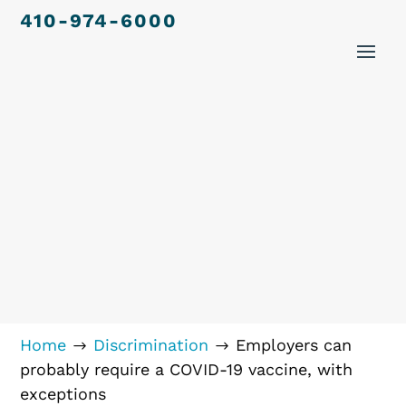
410-974-6000
Home
Discrimination
Employers can
$
$
probably require a COVID-19 vaccine, with
exceptions