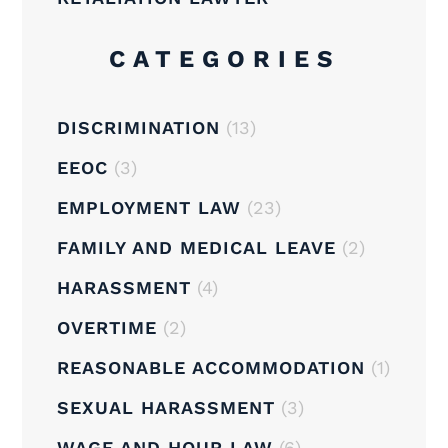
CATEGORIES
DISCRIMINATION
(13)
EEOC
(3)
EMPLOYMENT LAW
(23)
FAMILY AND MEDICAL LEAVE
(2)
HARASSMENT
(4)
OVERTIME
(2)
REASONABLE ACCOMMODATION
(1)
SEXUAL HARASSMENT
(3)
WAGE AND HOUR LAW
(6)