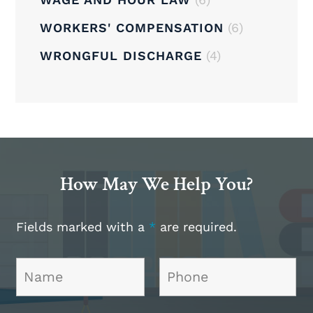
WORKERS' COMPENSATION
(6)
WRONGFUL DISCHARGE
(4)
How May We Help You?
Fields marked with a
*
are required.