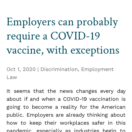
Employers can probably
require a COVID-19
vaccine, with exceptions
Oct 1, 2020
|
Discrimination
,
Employment
Law
It seems that the news changes every day
about if and when a COVID-19 vaccination is
going to become a reality for the American
public. Employers are already thinking about
how to keep their workplaces safer in this
pandemic, especially as industries begin to