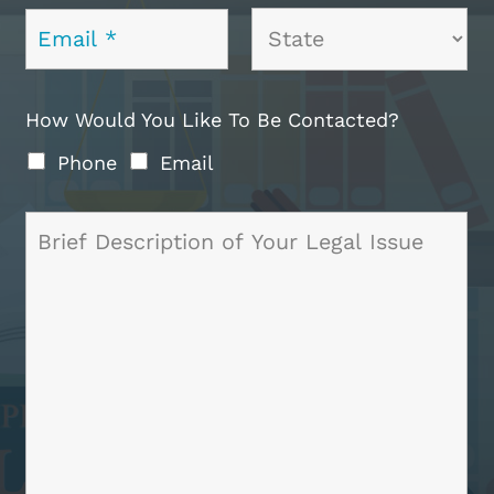
How Would You Like To Be Contacted?
Phone
Email