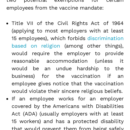
employees from the vaccine mandate:
Title VII of the Civil Rights Act of 1964
(applying to most employers with at least
15 employees), which forbids
discrimination
based on religion
(among other things),
would require the employer to provide
reasonable accommodation (unless it
would be an undue hardship to the
business) for the vaccination if an
employee gives notice that the vaccination
would violate their sincere religious beliefs.
If an employee works for an employer
covered by the Americans with Disabilities
Act (ADA) (usually employers with at least
15 workers) and has a protected disability
that would prevent them from being safely