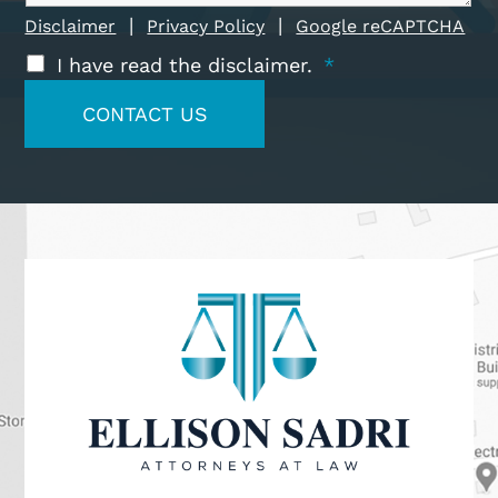
|
|
Disclaimer
Privacy Policy
Google reCAPTCHA
I have read the disclaimer.
*