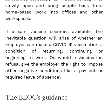
slowly open and bring people back from
home-based work into offices and other
workspaces.
If a safe vaccine becomes available, the
inevitable question will arise of whether an
employer can make a COVID-19 vaccination a
condition of returning, continuing or
beginning to work. Or, would a vaccination
refusal give the employer the right to impose
other negative conditions like a pay cut or
required leave of absence?
The EEOC’s guidance