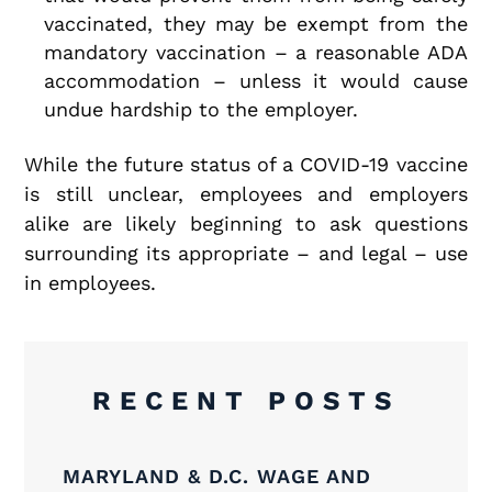
vaccinated, they may be exempt from the
mandatory vaccination – a reasonable ADA
accommodation – unless it would cause
undue hardship to the employer.
While the future status of a COVID-19 vaccine
is still unclear, employees and employers
alike are likely beginning to ask questions
surrounding its appropriate – and legal – use
in employees.
RECENT POSTS
MARYLAND & D.C. WAGE AND