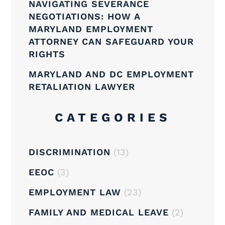
NAVIGATING SEVERANCE
NEGOTIATIONS: HOW A
MARYLAND EMPLOYMENT
ATTORNEY CAN SAFEGUARD YOUR
RIGHTS
MARYLAND AND DC EMPLOYMENT
RETALIATION LAWYER
CATEGORIES
DISCRIMINATION
(13)
EEOC
(3)
EMPLOYMENT LAW
(23)
FAMILY AND MEDICAL LEAVE
(2)