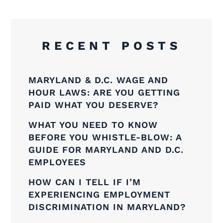
RECENT POSTS
MARYLAND & D.C. WAGE AND
HOUR LAWS: ARE YOU GETTING
PAID WHAT YOU DESERVE?
WHAT YOU NEED TO KNOW
BEFORE YOU WHISTLE-BLOW: A
GUIDE FOR MARYLAND AND D.C.
EMPLOYEES
HOW CAN I TELL IF I’M
EXPERIENCING EMPLOYMENT
DISCRIMINATION IN MARYLAND?