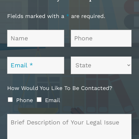
Fields marked with a
*
are required.
How Would You Like To Be Contacted?
Phone
Email