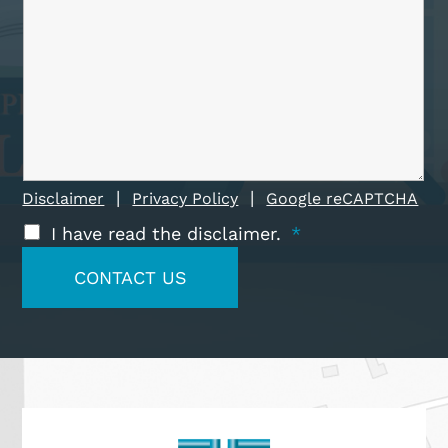
|
|
Disclaimer
Privacy Policy
Google reCAPTCHA
I have read the disclaimer.
*