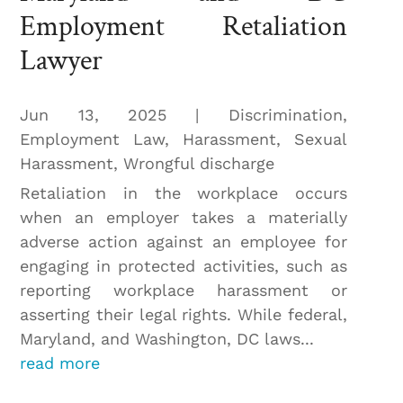
Employment Retaliation
Lawyer
Jun 13, 2025
|
Discrimination
,
Employment Law
,
Harassment
,
Sexual
Harassment
,
Wrongful discharge
Retaliation in the workplace occurs
when an employer takes a materially
adverse action against an employee for
engaging in protected activities, such as
reporting workplace harassment or
asserting their legal rights. While federal,
Maryland, and Washington, DC laws...
read more