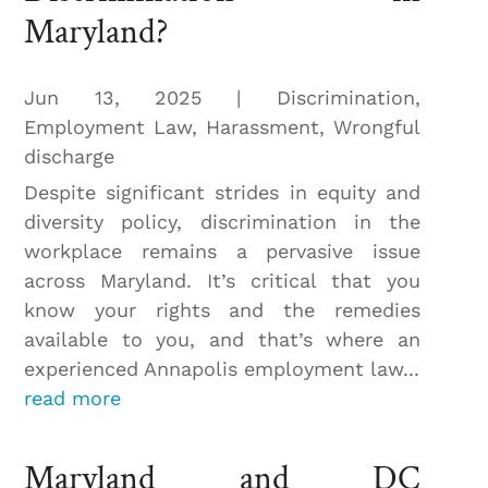
Maryland?
Jun 13, 2025
|
Discrimination
,
Employment Law
,
Harassment
,
Wrongful
discharge
Despite significant strides in equity and
diversity policy, discrimination in the
workplace remains a pervasive issue
across Maryland. It’s critical that you
know your rights and the remedies
available to you, and that’s where an
experienced Annapolis employment law...
read more
Maryland and DC