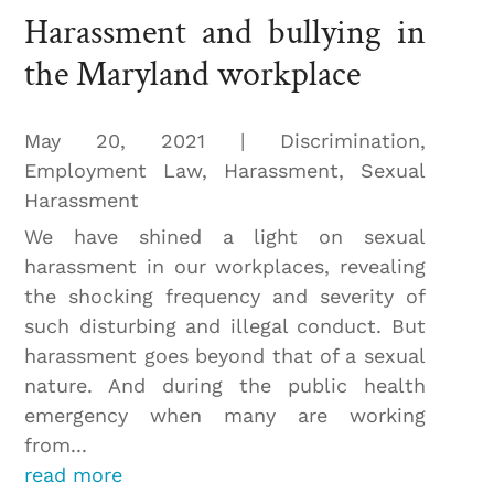
Harassment and bullying in
the Maryland workplace
May 20, 2021
|
Discrimination
,
Employment Law
,
Harassment
,
Sexual
Harassment
We have shined a light on sexual
harassment in our workplaces, revealing
the shocking frequency and severity of
such disturbing and illegal conduct. But
harassment goes beyond that of a sexual
nature. And during the public health
emergency when many are working
from...
read more