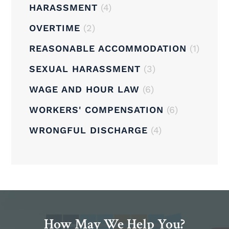
HARASSMENT
(4)
OVERTIME
(2)
REASONABLE ACCOMMODATION
(1)
SEXUAL HARASSMENT
(3)
WAGE AND HOUR LAW
(6)
WORKERS' COMPENSATION
(6)
WRONGFUL DISCHARGE
(4)
How May We Help You?