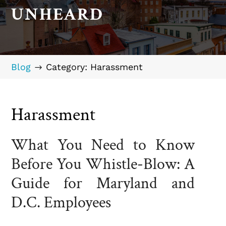
UNHEARD
Blog
Category: Harassment
$
Harassment
What You Need to Know
Before You Whistle-Blow: A
Guide for Maryland and
D.C. Employees