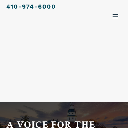
410-974-6000
A VOICE FOR THE