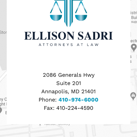
2086 Generals Hwy
Suite 201
Annapolis, MD 21401
Phone:
410-974-6000
Fax:
410-224-4590