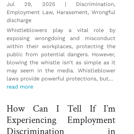
Jul 29, 2025
|
Discrimination
,
Employment Law
,
Harassment
,
Wrongful
discharge
Whistleblowers play a vital role by
exposing wrongdoing and misconduct
within their workplaces, protecting the
public from potential dangers. However,
blowing the whistle isn’t as simple as it
may seem in the media. Whistleblower
laws provide powerful protections, but...
read more
How Can I Tell If I’m
Experiencing Employment
Discrimination in