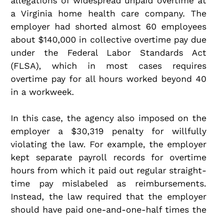
allegations of widespread unpaid overtime at
a Virginia home health care company. The
employer had shorted almost 60 employees
about $140,000 in collective overtime pay due
under the Federal Labor Standards Act
(FLSA), which in most cases requires
overtime pay for all hours worked beyond 40
in a workweek.
In this case, the agency also imposed on the
employer a $30,319 penalty for willfully
violating the law. For example, the employer
kept separate payroll records for overtime
hours from which it paid out regular straight-
time pay mislabeled as reimbursements.
Instead, the law required that the employer
should have paid one-and-one-half times the