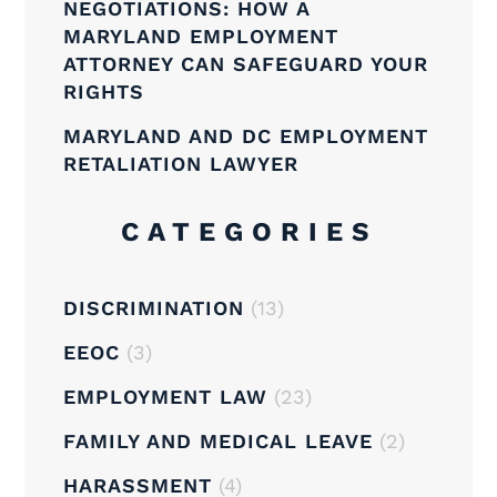
NEGOTIATIONS: HOW A
MARYLAND EMPLOYMENT
ATTORNEY CAN SAFEGUARD YOUR
RIGHTS
MARYLAND AND DC EMPLOYMENT
RETALIATION LAWYER
CATEGORIES
DISCRIMINATION
(13)
EEOC
(3)
EMPLOYMENT LAW
(23)
FAMILY AND MEDICAL LEAVE
(2)
HARASSMENT
(4)