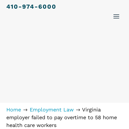
410-974-6000
Home
Employment Law
Virginia
$
$
employer failed to pay overtime to 58 home
health care workers