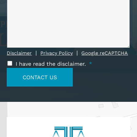
|
|
Disclaimer
Privacy Policy
Google reCAPTCHA
I have read the disclaimer.
*