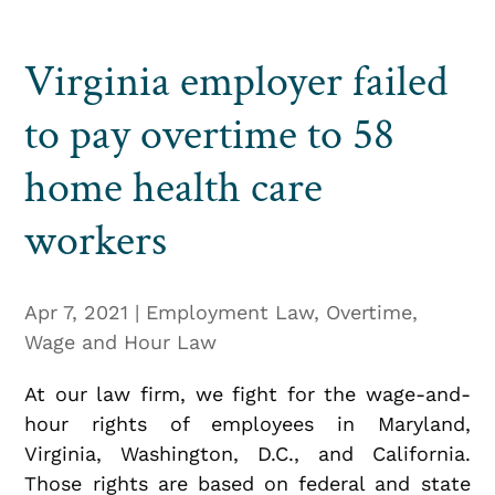
Virginia employer failed
to pay overtime to 58
home health care
workers
Apr 7, 2021
|
Employment Law
,
Overtime
,
Wage and Hour Law
At our law firm, we fight for the wage-and-
hour rights of employees in Maryland,
Virginia, Washington, D.C., and California.
Those rights are based on federal and state