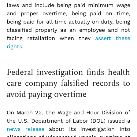
laws and include being paid minimum wage
and proper overtime, being paid on time,
being paid for all time actually on duty, being
classified properly as an employee and not
facing retaliation when they
assert these
rights
.
Federal investigation finds health
care company falsified records to
avoid paying overtime
On March 22, the Wage and Hour Division of
the U.S. Department of Labor (DOL) issued a
news release
about its investigation into