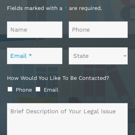
Fields marked with a
*
are required.
How Would You Like To Be Contacted?
Phone
Email