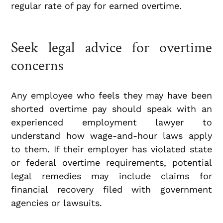
regular rate of pay for earned overtime.
Seek legal advice for overtime
concerns
Any employee who feels they may have been
shorted overtime pay should speak with an
experienced employment lawyer to
understand how wage-and-hour laws apply
to them. If their employer has violated state
or federal overtime requirements, potential
legal remedies may include claims for
financial recovery filed with government
agencies or lawsuits.