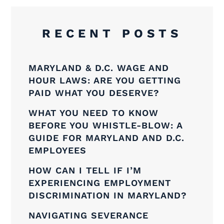
RECENT POSTS
MARYLAND & D.C. WAGE AND
HOUR LAWS: ARE YOU GETTING
PAID WHAT YOU DESERVE?
WHAT YOU NEED TO KNOW
BEFORE YOU WHISTLE-BLOW: A
GUIDE FOR MARYLAND AND D.C.
EMPLOYEES
HOW CAN I TELL IF I’M
EXPERIENCING EMPLOYMENT
DISCRIMINATION IN MARYLAND?
NAVIGATING SEVERANCE