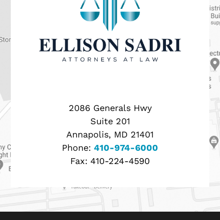
2086 Generals Hwy
Suite 201
Annapolis, MD 21401
Phone:
410-974-6000
Fax:
410-224-4590