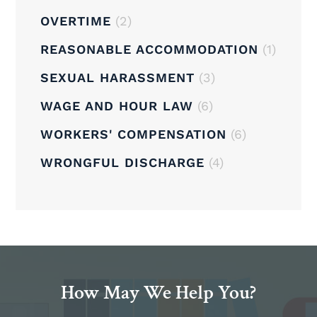
OVERTIME
(2)
REASONABLE ACCOMMODATION
(1)
SEXUAL HARASSMENT
(3)
WAGE AND HOUR LAW
(6)
WORKERS' COMPENSATION
(6)
WRONGFUL DISCHARGE
(4)
How May We Help You?